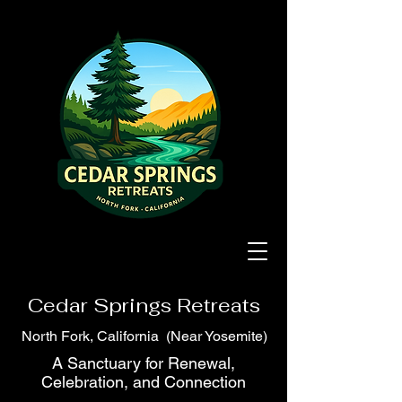
Cedar Springs Retreats
North Fork, California (Near Yosemite)
A Sanctuary for Renewal,
Celebration, and Connection