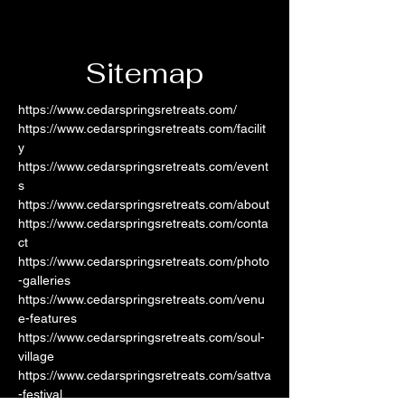
Sitemap
https://www.cedarspringsretreats.com/
https://www.cedarspringsretreats.com/facilit
y
https://www.cedarspringsretreats.com/event
s
https://www.cedarspringsretreats.com/about
https://www.cedarspringsretreats.com/conta
ct
https://www.cedarspringsretreats.com/photo
-galleries
https://www.cedarspringsretreats.com/venu
e-features
https://www.cedarspringsretreats.com/soul-
village
https://www.cedarspringsretreats.com/sattva
-festival