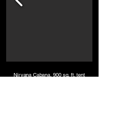
Nirvana Cabana, 900 sq. ft. tent