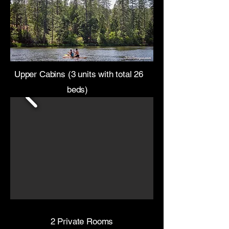
Upper Cabins (3 units with total 26
beds)
2 Private Rooms