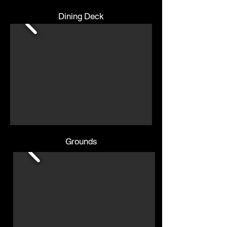
Dining Deck
Grounds