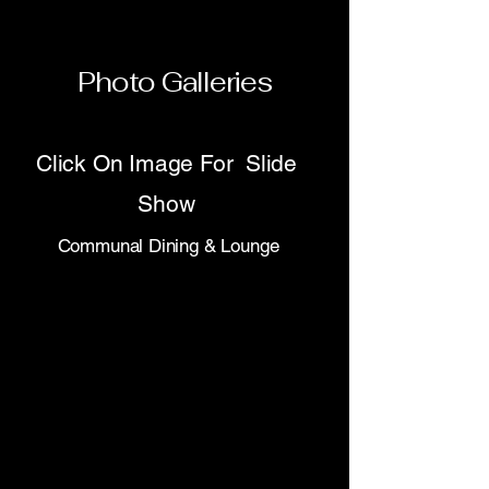
Photo Galleries
Click On Image For Slide
Show
Communal Dining & Lounge