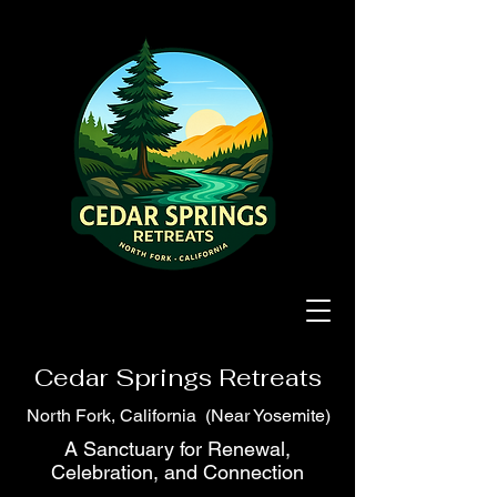
Cedar Springs Retreats
North Fork, California (Near Yosemite)
A Sanctuary for Renewal,
Celebration, and Connection