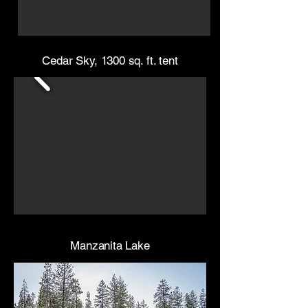
Cedar Sky, 1300 sq. ft. tent
Manzanita Lake