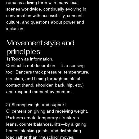
remains a living form with many local
scenes worldwide, continually evolving in
conversation with accessibility, consent
culture, and questions about power and
inclusion.
Movement style and
principles
1) Touch as information.
Contact is not decoration—it’s a sensing
tool. Dancers track pressure, temperature,
direction, and timing through points of
contact (hand, shoulder, back, hip, etc.)
and respond moment by moment.
2) Sharing weight and support.
CI centers on giving and receiving weight.
Partners create temporary structures—
leans, counterbalances, lifts—by aligning
bones, stacking joints, and distributing
load rather than “muscling” moves.