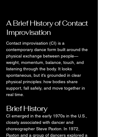
A Brief History of Contact
Improvisation
Contact improvisation (CI) is a
contemporary dance form built around the
physical exchange between people—
weight, momentum, balance, touch, and
listening through the body. It looks
spontaneous, but it’s grounded in clear
physical principles: how bodies share
support, fall safely, and move together in
real time.
Brief History
CI emerged in the early 1970s in the U.S.,
closely associated with dancer and
choreographer Steve Paxton. In 1972,
Paxton and a group of dancers explored a