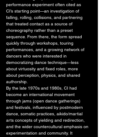
performance experiment often cited as
CI’s starting point—an investigation of
falling, rolling, collisions, and partnering
that treated contact as a source of
choreography rather than a preset
sequence. From there, the form spread
quickly through workshops, touring
performances, and a growing network of
dancers who were interested in
democratizing dance technique—less
about virtuosity and fixed roles, more
about perception, physics, and shared
authorship.
By the late 1970s and 1980s, CI had
become an international movement
through jams (open dance gatherings)
and festivals, influenced by postmodern
dance, somatic practices, aikido/martial
arts concepts of yielding and redirection,
and the wider countercultural emphasis on
experimentation and community. It