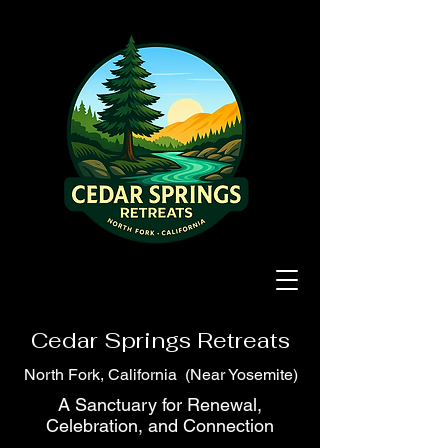
Cedar Springs Retreats
North Fork, California (Near Yosemite)
A Sanctuary for Renewal,
Celebration, and Connection