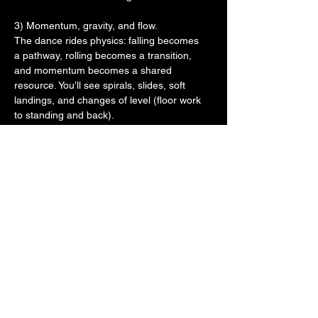
3) Momentum, gravity, and flow.
The dance rides physics: falling becomes
a pathway, rolling becomes a transition,
and momentum becomes a shared
resource. You’ll see spirals, slides, soft
landings, and changes of level (floor work
to standing and back).
4) Improvisation and listening.
There’s no script. Dancers compose in real
time, using attention—both internal
(breath, tone, alignment) and external
(partner, space, music/silence). Often the
most “advanced” skill is listening rather
than inventing.
5) A non-hierarchical partnering ethos.
Traditional gendered roles (leader/follower,
lifter/flyer) are intentionally blurred. Any
body can initiate, support, be supported,